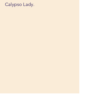
Calypso Lady.
Melbourne Boat Parties