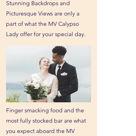
Stunning Backdrops and
Picturesque Views are only a
part of what the MV Calypso
Lady offer for your special day.
Finger smacking food and the
most fully stocked bar are what
you expect aboard the MV