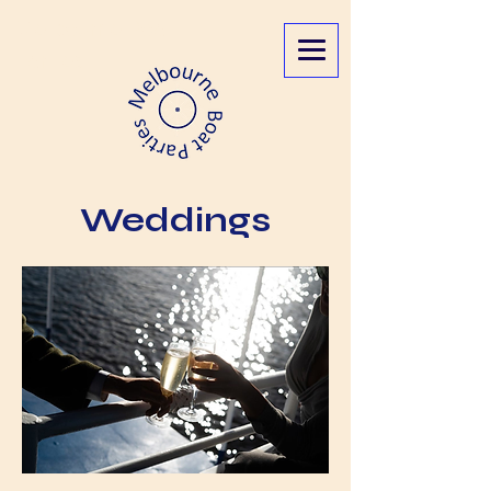
Melbourne Boat
Parties
Weddings